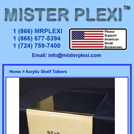
Home
>
Acrylic Shelf Talkers