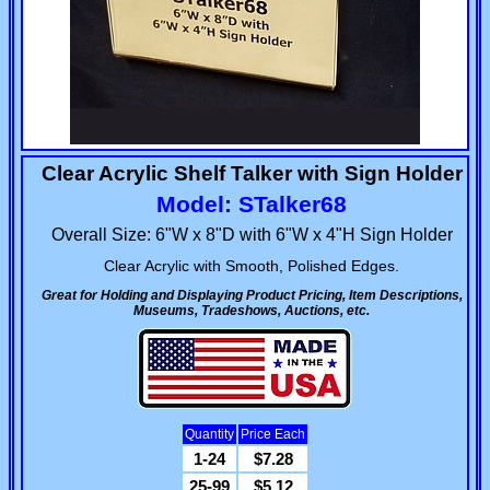
Clear Acrylic Shelf Talker with Sign Holder
Model: STalker68
Overall Size: 6"W x 8"D with 6"W x 4"H Sign Holder
Clear Acrylic with Smooth, Polished Edges.
Great for Holding and Displaying Product Pricing, Item Descriptions,
Museums, Tradeshows, Auctions, etc.
Quantity
Price Each
1-24
$7.28
25-99
$5.12