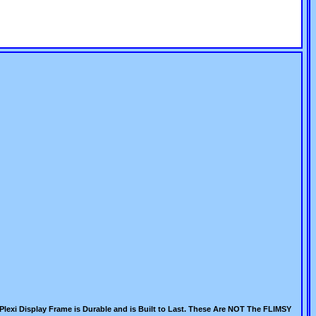
Plexi Display Frame is Durable and is Built to Last. These Are NOT The FLIMSY