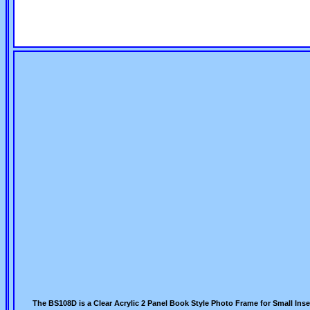
The BS108D is a Clear Acrylic 2 Panel Book Style Photo Frame for Small Ins