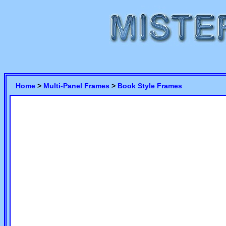
Home
>
Multi-Panel Frames
>
Book Style Frames