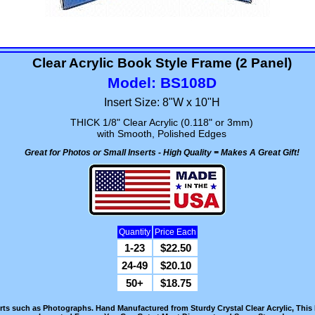
Clear Acrylic Book Style Frame (2 Panel)
Model: BS108D
Insert Size: 8"W x 10"H
THICK 1/8" Clear Acrylic (0.118" or 3mm)
with Smooth, Polished Edges
Great for Photos or Small Inserts - High Quality = Makes A Great Gift!
Quantity
Price Each
1-23
$22.50
24-49
$20.10
50+
$18.75
erts such as Photographs. Hand Manufactured from Sturdy Crystal Clear Acrylic, This 