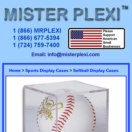
Home
>
Sports Display Cases
>
Softball Display Cases