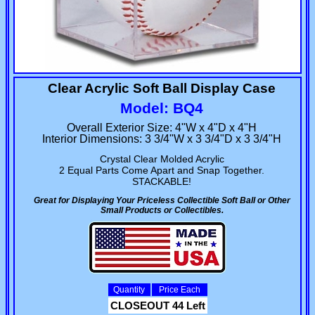
Clear Acrylic Soft Ball Display Case
Model: BQ4
Overall Exterior Size: 4"W x 4"D x 4"H
Interior Dimensions: 3 3/4"W x 3 3/4"D x 3 3/4"H
Crystal Clear Molded Acrylic
2 Equal Parts Come Apart and Snap Together.
STACKABLE!
Great for Displaying Your Priceless Collectible Soft Ball or Other
Small Products or Collectibles.
Quantity
Price Each
CLOSEOUT 44 Left