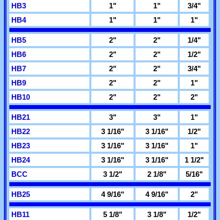
HB3
1"
1"
3/4"
HB4
1"
1"
1"
HB5
2"
2"
1/4"
HB6
2"
2"
1/2"
HB7
2"
2"
3/4"
HB9
2"
2"
1"
HB10
2"
2"
2"
HB21
3"
3"
1"
HB22
3 1/16"
3 1/16"
1/2"
HB23
3 1/16"
3 1/16"
1"
HB24
3 1/16"
3 1/16"
1 1/2"
BCC
3 1/2"
2 1/8"
5/16"
HB25
4 9/16"
4 9/16"
2"
HB11
5 1/8"
3 1/8"
1/2"