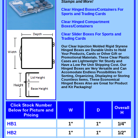
Stamps and More!
Clear Hinged Boxes/Containers For
Sports and Trading Cards
Clear Hinged Compartment
Boxes/Containers
Clear Slider Boxes For Sports and
Trading Cards
Our Clear Injection Molded Rigid Styrene
Hinged Boxes are Durable Units to Hold
Your Products, Cards or Other Gift or
Promotional Materials. These Clear Plastic
Cases are Lightweight Yet Sturdy and
Have a Low Per Unit Shipping Cost. Our
Hinged Boxes are Very Versatile and Can
Accomodate Endless Possibilities for
Sorting, Organizing, DIsplaying or Storing
Countless Items. These Economical
Hinged Boxes Also are Great for Product
and Kit Packaging!
Click Stock Number
Overall
Below for Picture and
W
D
H
Pricing
HB1
1"
1"
1/4"
HB2
1"
1"
1/2"