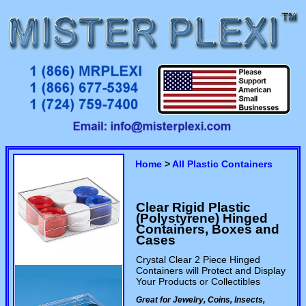
Home
>
All Plastic Containers
Clear Rigid Plastic
(Polystyrene) Hinged
Containers, Boxes and
Cases
Crystal Clear 2 Piece Hinged
Containers will Protect and Display
Your Products or Collectibles
Great for Jewelry, Coins, Insects,